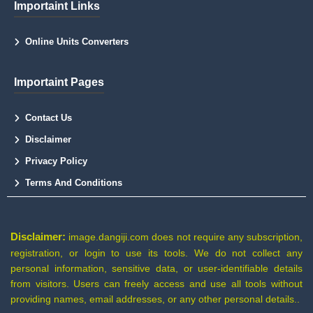
Importaint Links
Online Units Converters
Importaint Pages
Contact Us
Disclaimer
Privacy Policy
Terms And Conditions
Disclaimer:
image.dangiji.com does not require any subscription,
registration, or login to use its tools. We do not collect any
personal information, sensitive data, or user-identifiable details
from visitors. Users can freely access and use all tools without
providing names, email addresses, or any other personal details..