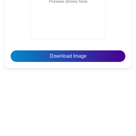
Preview shows here
Download Image