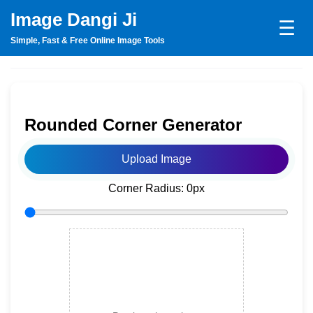
Image Dangi Ji
☰
Simple, Fast & Free Online Image Tools
Rounded Corner Generator
Upload Image
Corner Radius:
0
px