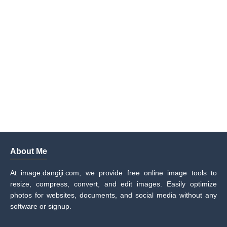
About Me
At image.dangiji.com, we provide free online image tools to
resize, compress, convert, and edit images. Easily optimize
photos for websites, documents, and social media without any
software or signup.