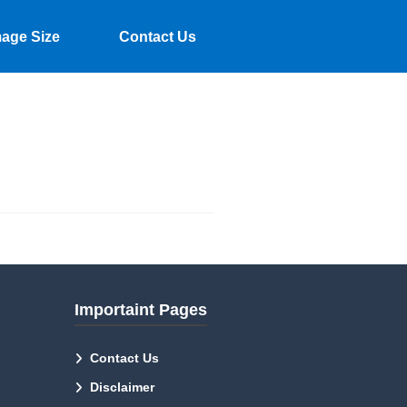
mage Size
Contact Us
Importaint Pages
Contact Us
Disclaimer