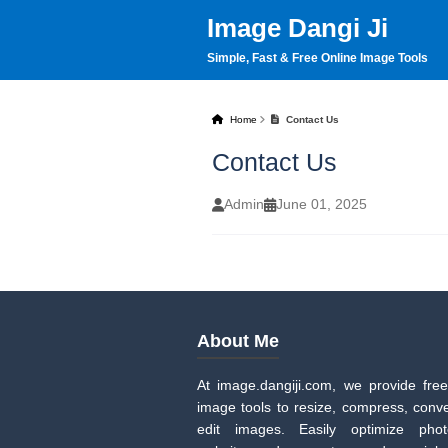
Image Dangi Ji
Simple, Fast & Free Online Image Tools
Home
Contact Us
Contact Us
Admin
June 01, 2025
About Me
At image.dangiji.com, we provide free
image tools to resize, compress, conve
edit images. Easily optimize pho