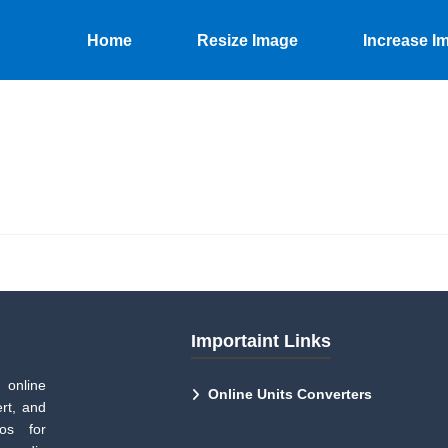
Home
Resize Image
Increase I
Importaint Links
 online
Online Units Converters
rt, and
tos for