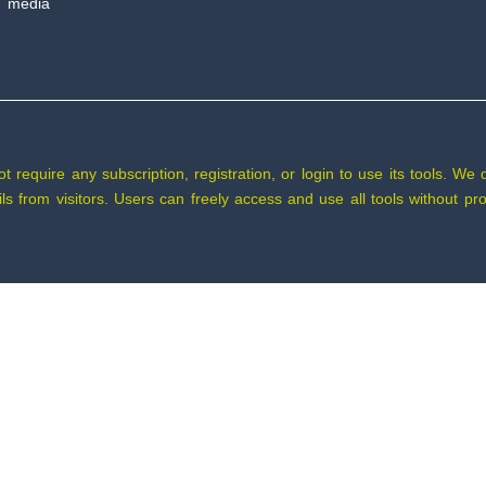
 media
require any subscription, registration, or login to use its tools. We 
tails from visitors. Users can freely access and use all tools without 