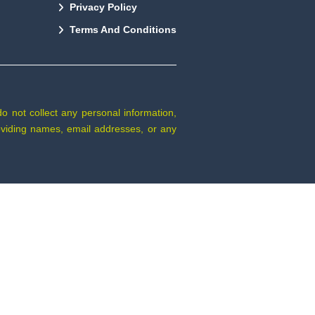
Privacy Policy
Terms And Conditions
do not collect any personal information,
providing names, email addresses, or any