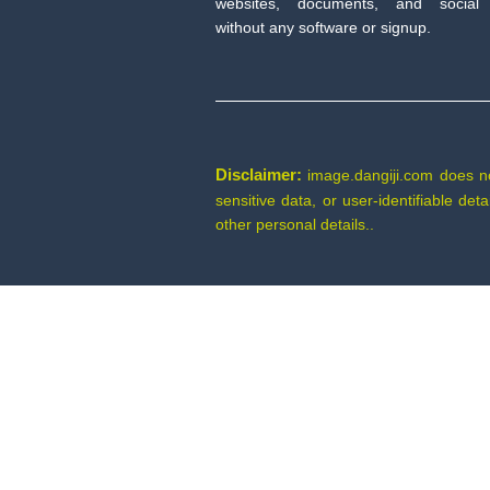
websites, documents, and social
without any software or signup.
Disclaimer:
image.dangiji.com does not 
sensitive data, or user-identifiable de
other personal details..