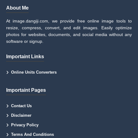
About Me
At image.dangiji.com, we provide free online image tools to
resize, compress, convert, and edit images. Easily optimize
photos for websites, documents, and social media without any
software or signup.
Importaint Links
Online Units Converters
Importaint Pages
Contact Us
Disclaimer
Privacy Policy
Terms And Conditions