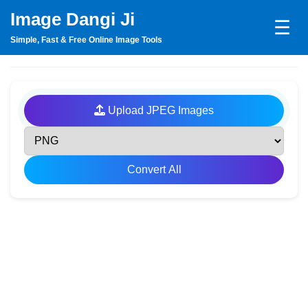
Image Dangi Ji
☰
Simple, Fast & Free Online Image Tools
Upload JPEG Images
Convert All