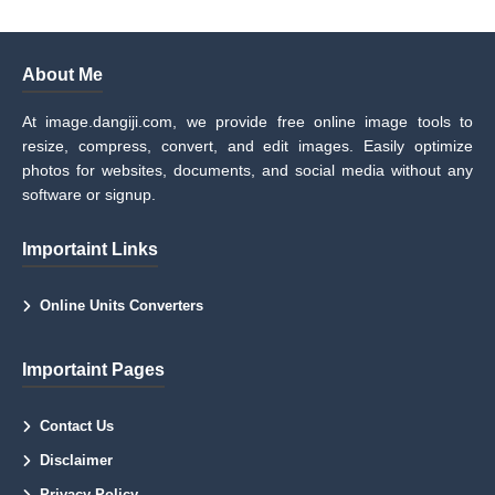
About Me
At image.dangiji.com, we provide free online image tools to
resize, compress, convert, and edit images. Easily optimize
photos for websites, documents, and social media without any
software or signup.
Importaint Links
Online Units Converters
Importaint Pages
Contact Us
Disclaimer
Privacy Policy