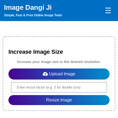
Image Dangi Ji
☰
Simple, Fast & Free Online Image Tools
Increase Image Size
Increase your image size to the desired resolution.
Upload Image
Resize Image