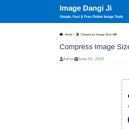
Image Dangi Ji
Simple, Fast & Free Online Image Tools
Home
Compress Image Size MB
Compress Image Siz
Admin
June 01, 2025