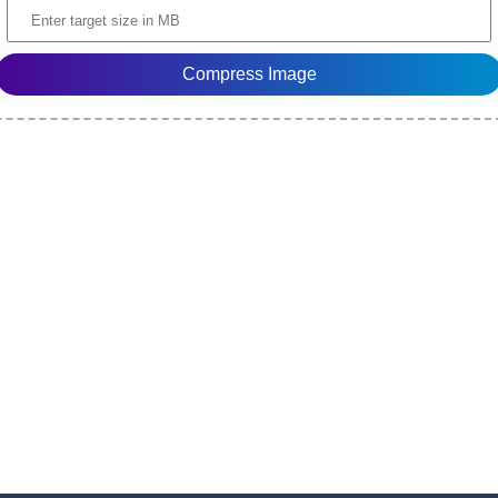
Compress Image