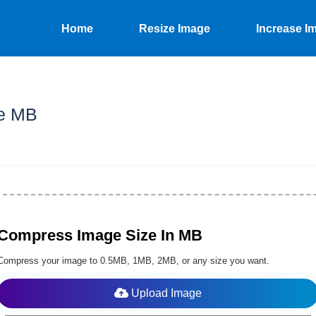
Home
Resize Image
Increase I
e MB
Compress Image Size In MB
Compress your image to 0.5MB, 1MB, 2MB, or any size you want.
Upload Image