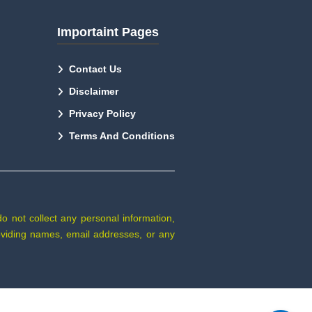
Importaint Pages
Contact Us
Disclaimer
Privacy Policy
Terms And Conditions
do not collect any personal information,
providing names, email addresses, or any