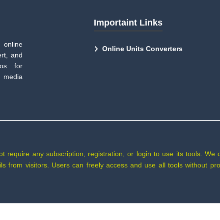
Importaint Links
 online
Online Units Converters
rt, and
tos for
 media
require any subscription, registration, or login to use its tools. We 
tails from visitors. Users can freely access and use all tools without 