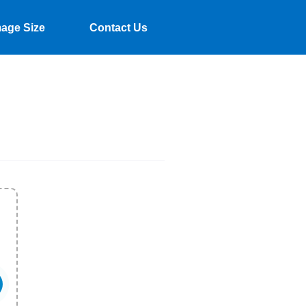
mage Size
Contact Us