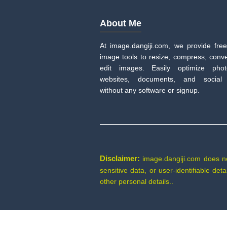
About Me
At image.dangiji.com, we provide free
image tools to resize, compress, conve
edit images. Easily optimize pho
websites, documents, and social
without any software or signup.
Disclaimer:
image.dangiji.com does not 
sensitive data, or user-identifiable de
other personal details..